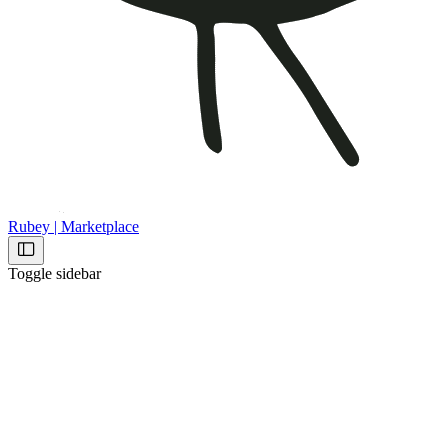
Rubey | Marketplace
Toggle sidebar