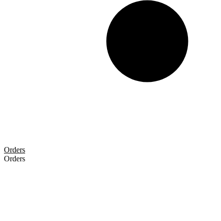
Orders
Orders